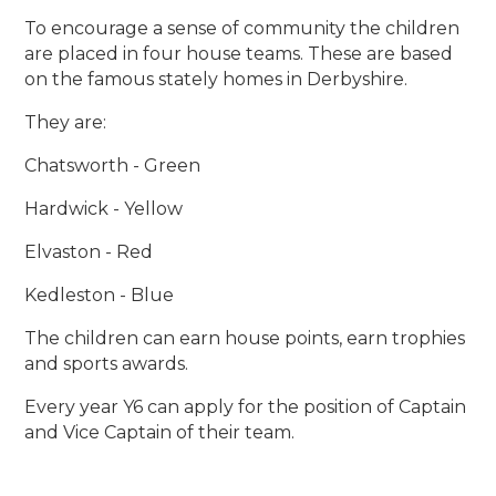
To encourage a sense of community the children
are placed in four house teams. These are based
on the famous stately homes in Derbyshire.
They are:
Chatsworth - Green
Hardwick - Yellow
Elvaston - Red
Kedleston - Blue
The children can earn house points, earn trophies
and sports awards.
Every year Y6 can apply for the position of Captain
and Vice Captain of their team.