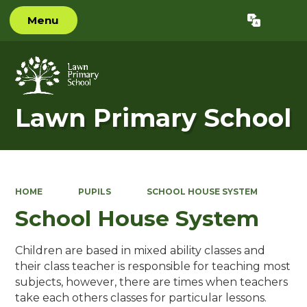
Menu
Powered by
Translate
Lawn Primary School
HOME
PUPILS
SCHOOL HOUSE SYSTEM
School House System
Children are based in mixed ability classes and
their class teacher is responsible for teaching most
subjects, however, there are times when teachers
take each others classes for particular lessons.