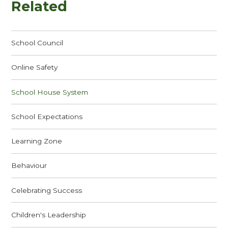
Related
School Council
Online Safety
School House System
School Expectations
Learning Zone
Behaviour
Celebrating Success
Children's Leadership