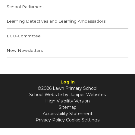
School Parliament
Learning Detectives and Learning Ambassadors
ECO-Committee
New Newsletters
Log in
©2026 Lawn Primary School
School Website by
Juniper Websites
High Visibility Version
Sitemap
Accessibility Statement
Privacy Policy
Cookie Settings