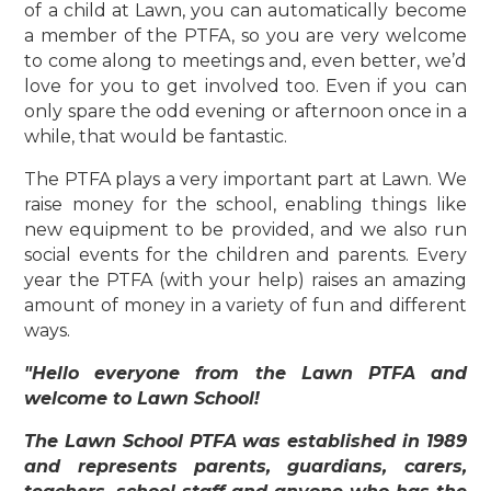
of a child at Lawn, you can automatically become
a member of the PTFA, so you are very welcome
to come along to meetings and, even better, we’d
love for you to get involved too. Even if you can
only spare the odd evening or afternoon once in a
while, that would be fantastic.
The PTFA plays a very important part at Lawn. We
raise money for the school, enabling things like
new equipment to be provided, and we also run
social events for the children and parents. Every
year the PTFA (with your help) raises an amazing
amount of money in a variety of fun and different
ways.
"Hello everyone from the Lawn PTFA and
welcome to Lawn School!
The Lawn School PTFA was established in 1989
and represents parents, guardians, carers,