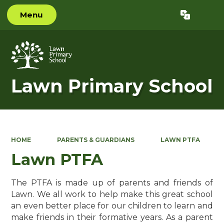
Menu
Powered by
Translate
Lawn Primary School
HOME
PARENTS & GUARDIANS
LAWN PTFA
Lawn PTFA
The PTFA is made up of parents and friends of
Lawn. We all work to help make this great school
an even better place for our children to learn and
make friends in their formative years. As a parent