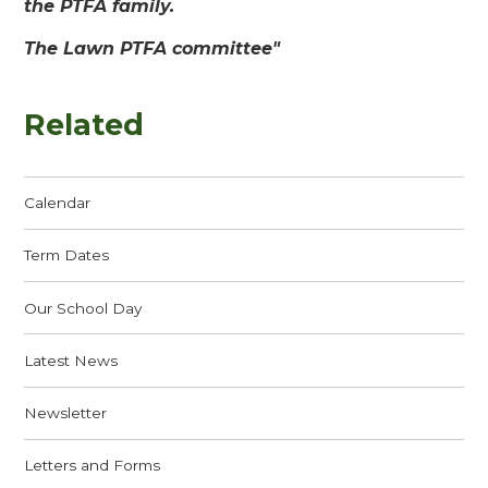
the PTFA family.
The Lawn PTFA committee"
Related
Calendar
Term Dates
Our School Day
Latest News
Newsletter
Letters and Forms