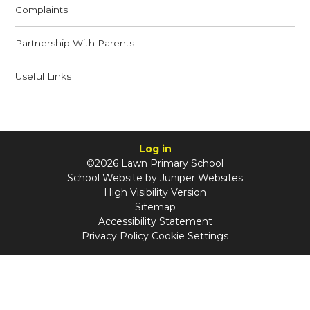
Complaints
Partnership With Parents
Useful Links
Log in
©2026 Lawn Primary School
School Website by
Juniper Websites
High Visibility Version
Sitemap
Accessibility Statement
Privacy Policy
Cookie Settings