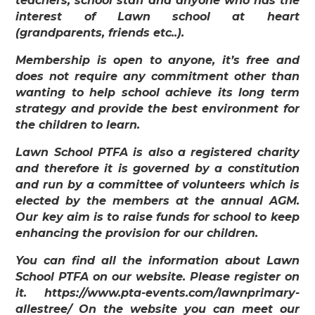
teachers, school staff and anyone who has the
interest of Lawn school at heart
(grandparents, friends etc..).
Membership is open to anyone, it’s free and
does not require any commitment other than
wanting to help school achieve its long term
strategy and provide the best environment for
the children to learn.
Lawn School PTFA is also a registered charity
and therefore it is governed by a constitution
and run by a committee of volunteers which is
elected by the members at the annual AGM.
Our key aim is to raise funds for school to keep
enhancing the provision for our children.
You can find all the information about Lawn
School PTFA on our website. Please register on
it. https://www.pta-events.com/lawnprimary-
allestree/ On the website you can meet our