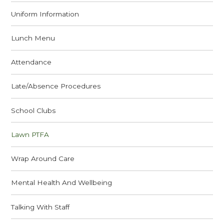
Uniform Information
Lunch Menu
Attendance
Late/Absence Procedures
School Clubs
Lawn PTFA
Wrap Around Care
Mental Health And Wellbeing
Talking With Staff