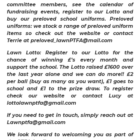
committee members, see the calendar of
fundraising events, register to our Lotto and
buy our preloved school uniforms. Preloved
uniforms: we stock a range of preloved uniform
items so check out the website or contact
Terrie at preloved_lawnPTFA@mail.com
Lawn Lotto: Register to our Lotto for the
chance of winning £'s every month and
support the school. The Lotto raised £1600 over
the last year alone and we can do more!! £2
per ball (buy as many as you want), £1 goes to
school and £1 to the prize draw. To register
check our website or contact Lucy at
lottolawnptfa@gmail.com
If you need to get in touch, simply reach out at
Lawnptfa@gmail.com
We look forward to welcoming you as part of