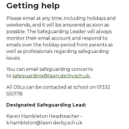
Getting help
Please email at any time, including holidays and
weekends, and it will be answered as soon as
possible. The Safeguarding Leader will always
monitor their email account and respond to
emails over the holiday period from parents as
well as professionals regarding safeguarding
issues.
You can email safeguarding concerns
to
safeguarding@lawn.derby.sch.uk
All DSLs can be contacted at school on 01332
550178.
Designated Safeguarding Lead:
Karen Hambleton Headteacher -
k.hambleton@lawn.derby.sch.uk