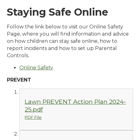
Staying Safe Online
Follow the link below to visit our Online Safety
Page, where you will find information and advice
on how children can stay safe online, how to
report incidents and how to set up Parental
Controls.
Online Safety
PREVENT
Lawn PREVENT Action Plan 2024-
25.pdf
PDF File