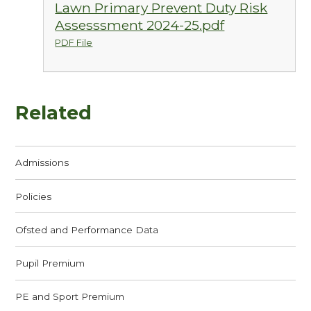
Lawn Primary Prevent Duty Risk
Assesssment 2024-25.pdf
PDF File
Related
Admissions
Policies
Ofsted and Performance Data
Pupil Premium
PE and Sport Premium