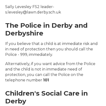
Sally Levesley FS2 leader-
s.levesley@lawn.derby.sch.uk
The Police in Derby and
Derbyshire
If you believe that a child is at immediate risk and
in need of protection then you should call the
Police - 999, immediately.
Alternatively, if you want advice from the Police
and the child is not in immediate need of
protection, you can call the Police on the
telephone number
101
Children's Social Care in
Derby