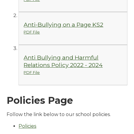
Anti-Bullying on a Page KS2
PDF File
Anti Bullying and Harmful
Relations Policy 2022 - 2024
PDF File
Policies Page
Follow the link below to our school policies.
Policies