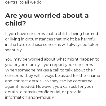
central to all we do.
Are you worried about a
child?
If you have concerns that a child is being harmed
or living in circumstances that might be harmful
in the future, these concerns will always be taken
seriously.
You may be worried about what might happen to
you or your family if you report your concerns.
When someone makes a call to talk about their
concerns, they will always be asked for their name
and contact details - so they can be contacted
again if needed. However, you can ask for your
details to remain confidential, or provide
information anonymously.