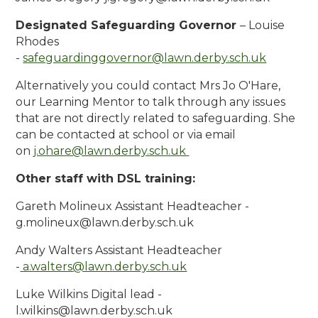
Designated Safeguarding Governor
– Louise
Rhodes
-
safeguardinggovernor
@lawn.derby.sch.uk
Alternatively you could contact Mrs Jo O'Hare,
our Learning Mentor to talk through any issues
that are not directly related to safeguarding. She
can be contacted at school or via email
on
j.ohare@lawn.derby.sch.uk
Other staff with DSL training:
Gareth Molineux Assistant Headteacher -
g.molineux@lawn.derby.sch.uk
Andy Walters Assistant Headteacher
-
a.walters
@lawn.derby.sch.uk
Luke Wilkins Digital lead -
l.wilkins@lawn.derby.sch.uk