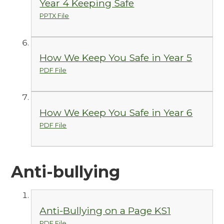
Year 4 Keeping Safe
PPTX File
How We Keep You Safe in Year 5
PDF File
How We Keep You Safe in Year 6
PDF File
Anti-bullying
Anti-Bullying on a Page KS1
PDF File