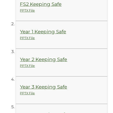
FS2 Keeping Safe
PPTX File
Year 1 Keeping Safe
PPTX File
Year 2 Keeping Safe
PPTX File
Year 3 Keeping Safe
PPTX File