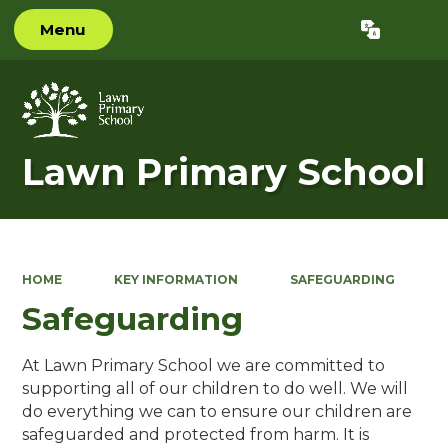
Menu
Powered by
Translate
Lawn Primary School
HOME
KEY INFORMATION
SAFEGUARDING
Safeguarding
At Lawn Primary School we are committed to
supporting all of our children to do well. We will
do everything we can to ensure our children are
safeguarded and protected from harm. It is