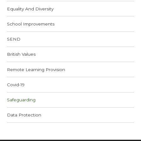
Equality And Diversity
School Improvements
SEND
British Values
Remote Learning Provision
Covid-19
Safeguarding
Data Protection