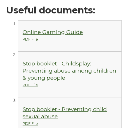
Useful documents:
Online Gaming Guide
PDF File
Stop booklet - Childsplay:
Preventing abuse among children
& young people
PDF File
Stop booklet - Preventing child
sexual abuse
PDF File