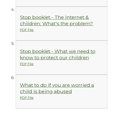
Stop booklet - The internet &
children: What's the problem?
PDF File
Stop booklet - What we need to
know to protect our children
PDF File
What to do if you are worried a
child is being abused
PDF File