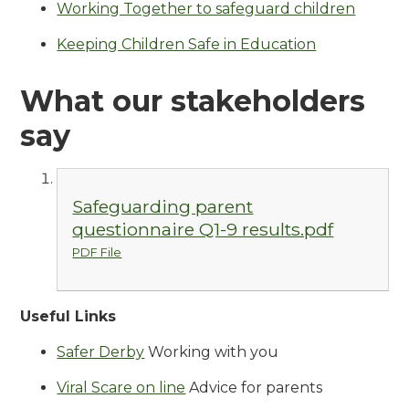
Working Together to safeguard children
Keeping Children Safe in Education
What our stakeholders
say
Safeguarding parent
questionnaire Q1-9 results.pdf
PDF File
Useful Links
Safer Derby
Working with you
Viral Scare on line
Advice for parents