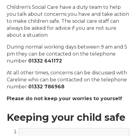
Children's Social Care have a duty team to help
you talk about concerns you have and take action
to make children safe. The social care staff can
always be asked for advice if you are not sure
about a situation.
During normal working days between 9 am and 5
pm they can be contacted on the telephone
number
01332 641172
At all other times, concerns can be discussed with
Careline who can be contacted on the telephone
number
01332 786968
Please do not keep your worries to yourself
Keeping your child safe