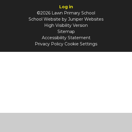
Log in
©2026 Lawn Primary School
School Website by
Juniper Websites
High Visibility Version
Sitemap
Accessibility Statement
Privacy Policy
Cookie Settings
Cookie Policy
This site uses cookies to store information on your computer.
Click
here for more information