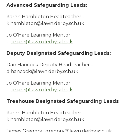
Advanced Safeguarding Leads:
Karen Hambleton Headteacher -
k.hambleton@lawn.derby.sch.uk
Jo O'Hare Learning Mentor
-
j.ohare@lawn.derby.sch.uk
Deputy Designated Safeguarding Leads:
Dan Hancock Deputy Headteacher -
d.hancock@lawn.derby.sch.uk
Jo O'Hare Learning Mentor
-
j.ohare@lawn.derby.sch.uk
Treehouse Designated Safeguarding Leads
Karen Hambleton Headteacher -
k.hambleton@lawn.derby.sch.uk
James Gregory j.gregory@lawn.derby.sch.uk