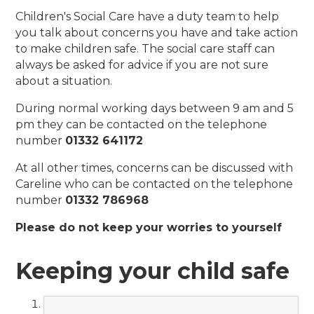
Children's Social Care have a duty team to help
you talk about concerns you have and take action
to make children safe. The social care staff can
always be asked for advice if you are not sure
about a situation.
During normal working days between 9 am and 5
pm they can be contacted on the telephone
number
01332 641172
At all other times, concerns can be discussed with
Careline who can be contacted on the telephone
number
01332 786968
Please do not keep your worries to yourself
Keeping your child safe