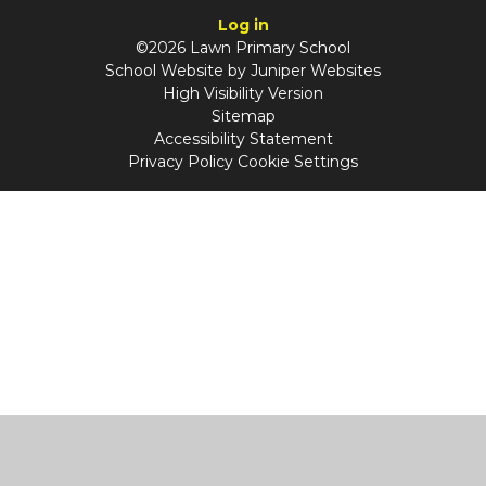
Log in
©2026 Lawn Primary School
School Website by
Juniper Websites
High Visibility Version
Sitemap
Accessibility Statement
Privacy Policy
Cookie Settings
Cookie Policy
This site uses cookies to store information on your computer.
Click
here for more information