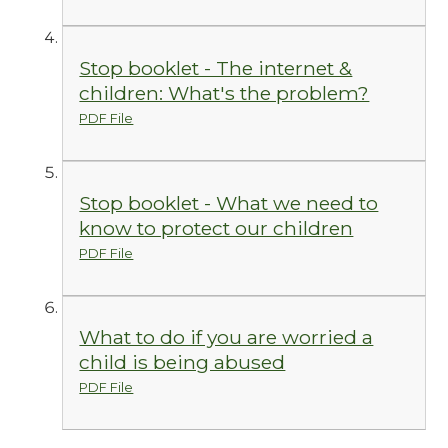
Stop booklet - The internet &
children: What's the problem?
PDF File
Stop booklet - What we need to
know to protect our children
PDF File
What to do if you are worried a
child is being abused
PDF File