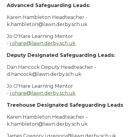
Advanced Safeguarding Leads:
Karen Hambleton Headteacher -
k.hambleton@lawn.derby.sch.uk
Jo O'Hare Learning Mentor
-
j.ohare@lawn.derby.sch.uk
Deputy Designated Safeguarding Leads:
Dan Hancock Deputy Headteacher -
d.hancock@lawn.derby.sch.uk
Jo O'Hare Learning Mentor
-
j.ohare@lawn.derby.sch.uk
Treehouse Designated Safeguarding Leads
Karen Hambleton Headteacher -
k.hambleton@lawn.derby.sch.uk
James Gregory j.gregory@lawn.derby.sch.uk