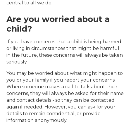
central to all we do.
Are you worried about a
child?
If you have concerns that a child is being harmed
or living in circumstances that might be harmful
in the future, these concerns will always be taken
seriously.
You may be worried about what might happen to
you or your family if you report your concerns.
When someone makes a call to talk about their
concerns, they will always be asked for their name
and contact details - so they can be contacted
again if needed. However, you can ask for your
details to remain confidential, or provide
information anonymously.