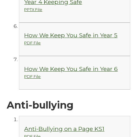
Year 4 Keeping Safe
PPTX File
How We Keep You Safe in Year 5
PDF File
How We Keep You Safe in Year 6
PDF File
Anti-bullying
Anti-Bullying on a Page KS1
PDF File