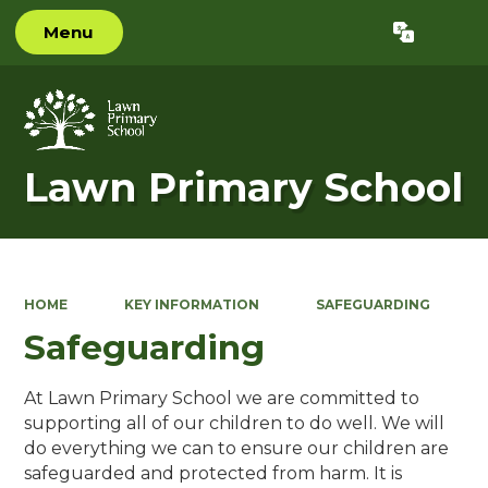
Menu
Powered by
Translate
Lawn Primary School
HOME
KEY INFORMATION
SAFEGUARDING
Safeguarding
At Lawn Primary School we are committed to
supporting all of our children to do well. We will
do everything we can to ensure our children are
safeguarded and protected from harm. It is