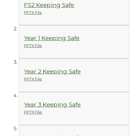
FS2 Keeping Safe
PPTX File
Year 1 Keeping Safe
PPTX File
Year 2 Keeping Safe
PPTX File
Year 3 Keeping Safe
PPTX File