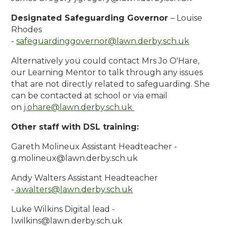
Designated Safeguarding Governor
– Louise
Rhodes
-
safeguardinggovernor
@lawn.derby.sch.uk
Alternatively you could contact Mrs Jo O'Hare,
our Learning Mentor to talk through any issues
that are not directly related to safeguarding. She
can be contacted at school or via email
on
j.ohare@lawn.derby.sch.uk
Other staff with DSL training:
Gareth Molineux Assistant Headteacher -
g.molineux@lawn.derby.sch.uk
Andy Walters Assistant Headteacher
-
a.walters
@lawn.derby.sch.uk
Luke Wilkins Digital lead -
l.wilkins@lawn.derby.sch.uk