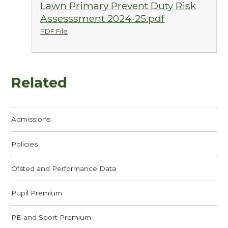
Lawn Primary Prevent Duty Risk
Assesssment 2024-25.pdf
PDF File
Related
Admissions
Policies
Ofsted and Performance Data
Pupil Premium
PE and Sport Premium