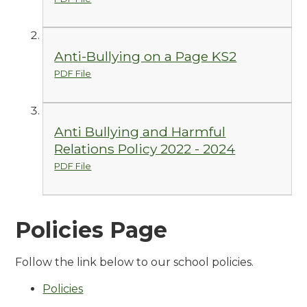
Anti-Bullying on a Page KS2
PDF File
Anti Bullying and Harmful
Relations Policy 2022 - 2024
PDF File
Policies Page
Follow the link below to our school policies.
Policies