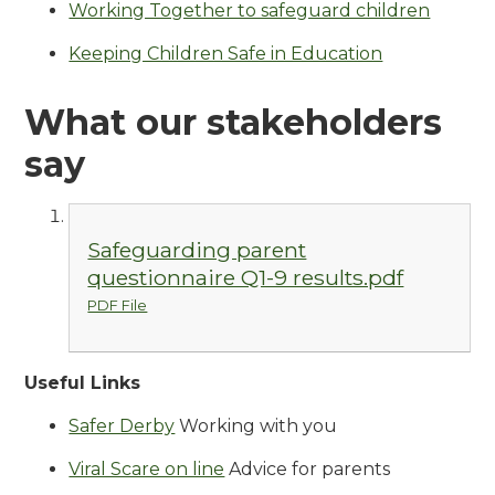
Working Together to safeguard children
Keeping Children Safe in Education
What our stakeholders
say
Safeguarding parent
questionnaire Q1-9 results.pdf
PDF File
Useful Links
Safer Derby
Working with you
Viral Scare on line
Advice for parents