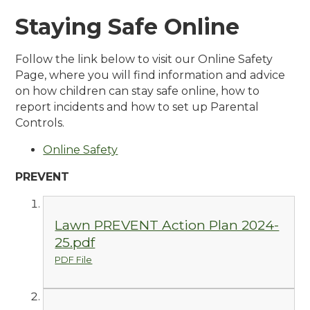
Staying Safe Online
Follow the link below to visit our Online Safety
Page, where you will find information and advice
on how children can stay safe online, how to
report incidents and how to set up Parental
Controls.
Online Safety
PREVENT
Lawn PREVENT Action Plan 2024-
25.pdf
PDF File