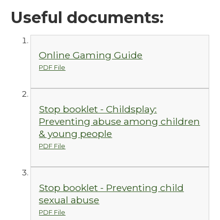
Useful documents:
Online Gaming Guide
PDF File
Stop booklet - Childsplay:
Preventing abuse among children
& young people
PDF File
Stop booklet - Preventing child
sexual abuse
PDF File