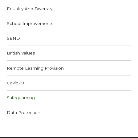
Equality And Diversity
School Improvements
SEND
British Values
Remote Learning Provision
Covid-19
Safeguarding
Data Protection