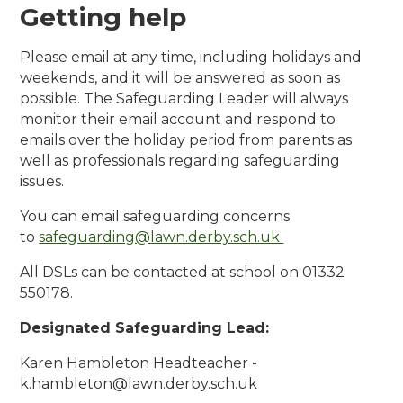
Getting help
Please email at any time, including holidays and
weekends, and it will be answered as soon as
possible. The Safeguarding Leader will always
monitor their email account and respond to
emails over the holiday period from parents as
well as professionals regarding safeguarding
issues.
You can email safeguarding concerns
to
safeguarding@lawn.derby.sch.uk
All DSLs can be contacted at school on 01332
550178.
Designated Safeguarding Lead:
Karen Hambleton Headteacher -
k.hambleton@lawn.derby.sch.uk