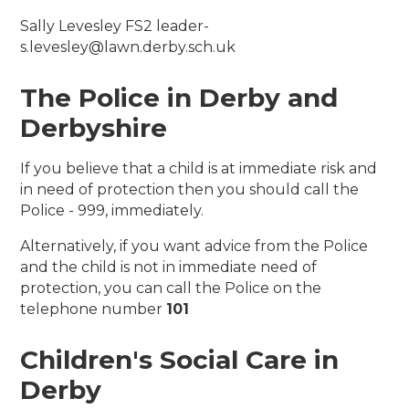
Sally Levesley FS2 leader-
s.levesley@lawn.derby.sch.uk
The Police in Derby and
Derbyshire
If you believe that a child is at immediate risk and
in need of protection then you should call the
Police - 999, immediately.
Alternatively, if you want advice from the Police
and the child is not in immediate need of
protection, you can call the Police on the
telephone number
101
Children's Social Care in
Derby