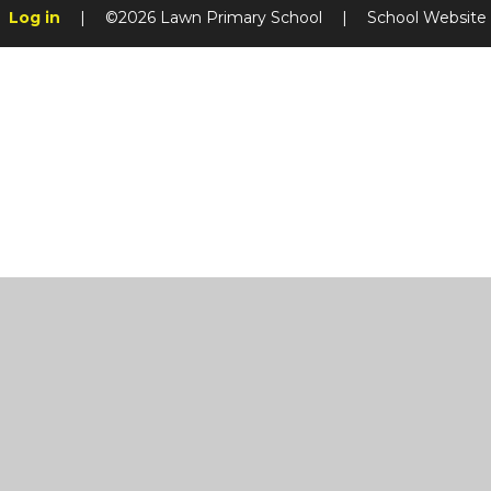
Log in
|
©2026 Lawn Primary School
|
School Website
Cookie Policy
This site uses cookies to store information on your computer.
Cl
Accept All
Manage Cookies
Deny All