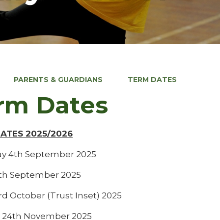
PARENTS & GUARDIANS
TERM DATES
rm Dates
DATES 2025/2026
y 4th September 2025
5th September 2025
rd October (Trust Inset) 2025
 24th November 2025