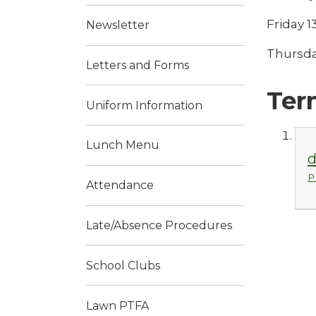
Friday 
Newsletter
Thursda
Letters and Forms
Ter
Uniform Information
Lunch Menu
d
P
Attendance
Late/Absence Procedures
School Clubs
Lawn PTFA