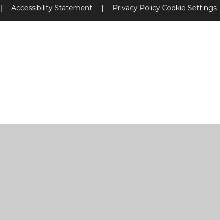
|
Accessibility Statement
|
Privacy Policy
Cookie Settings