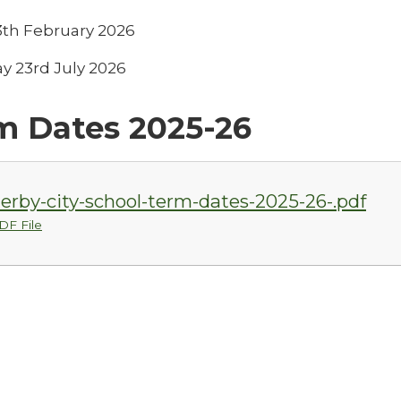
13th February 2026
y 23rd July 2026
m Dates 2025-26
erby-city-school-term-dates-2025-26-.pdf
DF File