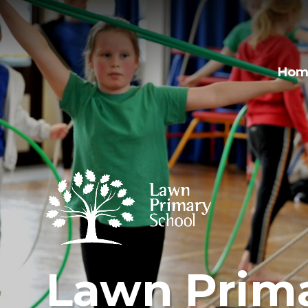
Hom
Lawn Prima