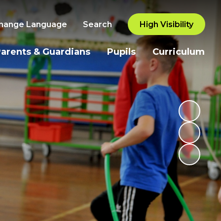
hange Language
Search
High Visibility
arents & Guardians
Pupils
Curriculum