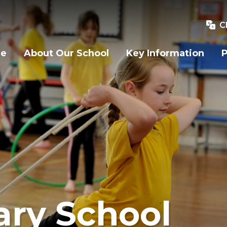
C
e
About Our School
Key Information
P
ry School