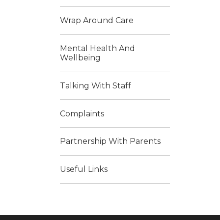
Wrap Around Care
Mental Health And
Wellbeing
Talking With Staff
Complaints
Partnership With Parents
Useful Links