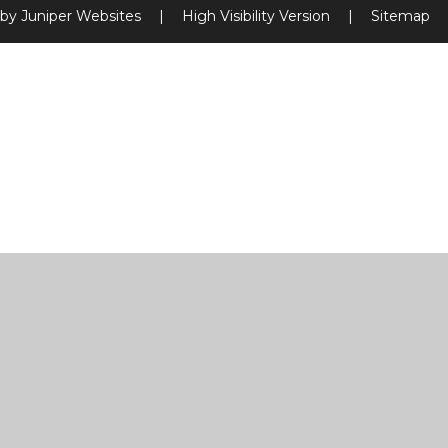
 by
Juniper Websites
|
High Visibility Version
|
Sitemap
ick here for more information