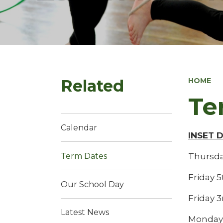
Related
HOME
Te
Calendar
INSET 
Thursda
Term Dates
Friday 
Our School Day
Friday 3
Latest News
Monday