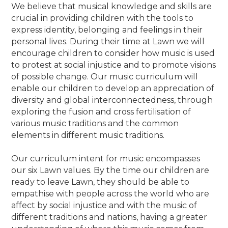
We believe that musical knowledge and skills are
crucial in providing children with the tools to
express identity, belonging and feelings in their
personal lives. During their time at Lawn we will
encourage children to consider how music is used
to protest at social injustice and to promote visions
of possible change. Our music curriculum will
enable our children to develop an appreciation of
diversity and global interconnectedness, through
exploring the fusion and cross fertilisation of
various music traditions and the common
elements in different music traditions.
Our curriculum intent for music encompasses
our six Lawn values. By the time our children are
ready to leave Lawn, they should be able to
empathise with people across the world who are
affect by social injustice and with the music of
different traditions and nations, having a greater