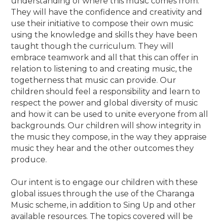
understanding of where this music comes from.
They will have the confidence and creativity and
use their initiative to compose their own music
using the knowledge and skills they have been
taught though the curriculum. They will
embrace teamwork and all that this can offer in
relation to listening to and creating music, the
togetherness that music can provide. Our
children should feel a responsibility and learn to
respect the power and global diversity of music
and how it can be used to unite everyone from all
backgrounds. Our children will show integrity in
the music they compose, in the way they appraise
music they hear and the other outcomes they
produce.
Our intent is to engage our children with these
global issues through the use of the Charanga
Music scheme, in addition to Sing Up and other
available resources. The topics covered will be