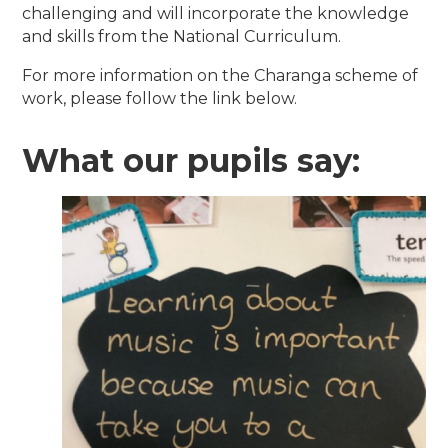
challenging and will incorporate the knowledge
and skills from the National Curriculum.
For more information on the Charanga scheme of
work, please follow the link below.
What our pupils say: