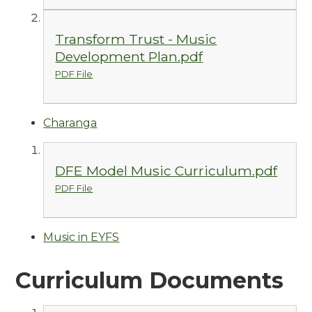
Transform Trust - Music
Development Plan.pdf
PDF File
Charanga
DFE Model Music Curriculum.pdf
PDF File
Music in EYFS
Curriculum Documents