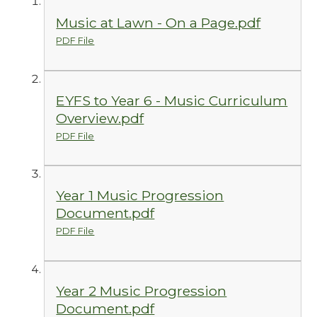
Music at Lawn - On a Page.pdf
PDF File
EYFS to Year 6 - Music Curriculum
Overview.pdf
PDF File
Year 1 Music Progression
Document.pdf
PDF File
Year 2 Music Progression
Document.pdf