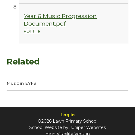
Year 6 Music Progression
Document.pdf
PDF File
Related
Music in EYFS
Log in
©2026 Lawn Primary School
School Website by
Juniper Websites
High Visibility Version