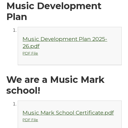
Music Development
Plan
Music Development Plan 2025-
26.pdf
PDF File
We are a Music Mark
school!
Music Mark School Certificate.pdf
PDF File