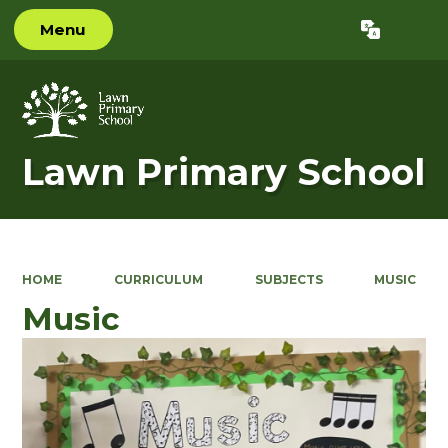
Menu
Powered by
Translate
Lawn Primary School
HOME
CURRICULUM
SUBJECTS
MUSIC
Music