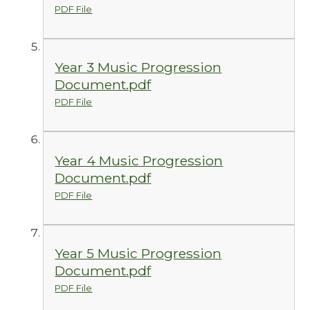
PDF File
Year 3 Music Progression
Document.pdf
PDF File
Year 4 Music Progression
Document.pdf
PDF File
Year 5 Music Progression
Document.pdf
PDF File