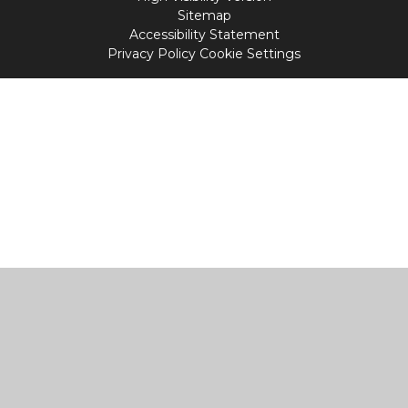
Sitemap
Accessibility Statement
Privacy Policy
Cookie Settings
Cookie Policy
This site uses cookies to store information on your computer.
Click
here for more information
Accept All
Manage Cookies
Deny All