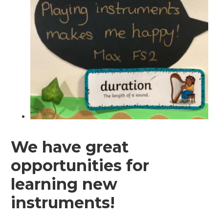
We have great
opportunities for
learning new
instruments!