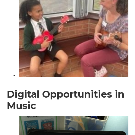
Digital Opportunities in
Music