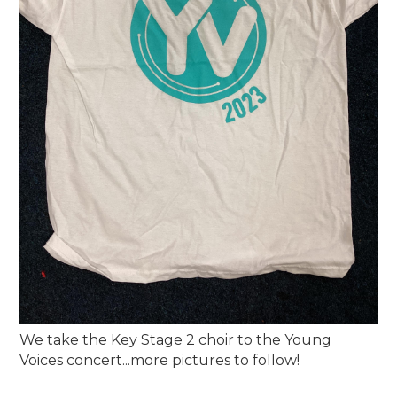
We take the Key Stage 2 choir to the Young
Voices concert...more pictures to follow!