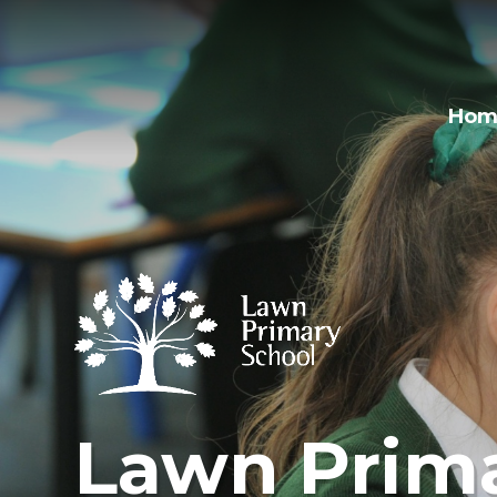
Hom
Lawn Prima