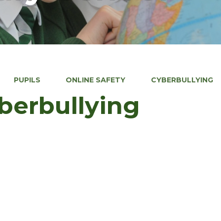
PUPILS
ONLINE SAFETY
CYBERBULLYING
berbullying