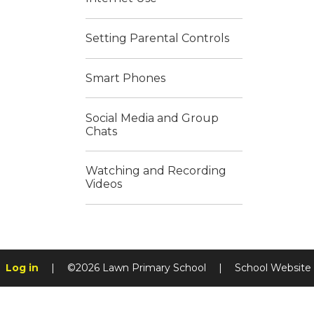
Setting Parental Controls
Smart Phones
Social Media and Group
Chats
Watching and Recording
Videos
Log in
|
©2026 Lawn Primary School
|
School Website