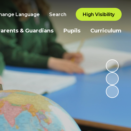
hange Language
Search
High Visibility
arents & Guardians
Pupils
Curriculum