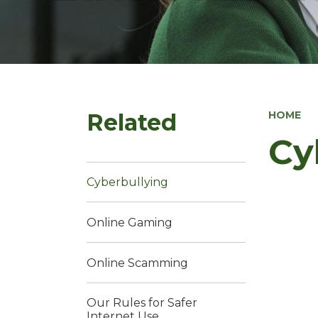
Related
HOME
Cy
Cyberbullying
Online Gaming
Online Scamming
Our Rules for Safer
Internet Use