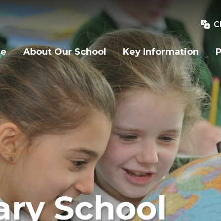
C
e
About Our School
Key Information
P
ry School